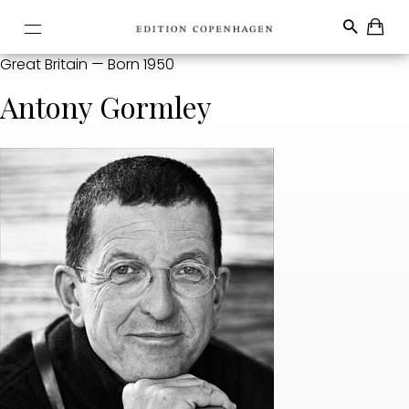
Great Britain — Born 1950
Antony Gormley