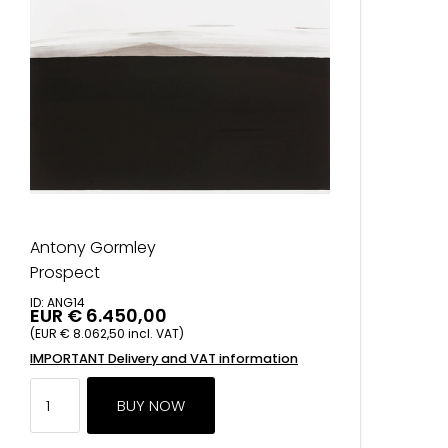
Antony Gormley
Prospect
ID: ANG14
EUR € 6.450,00
(EUR € 8.062,50 incl. VAT)
IMPORTANT Delivery and VAT information