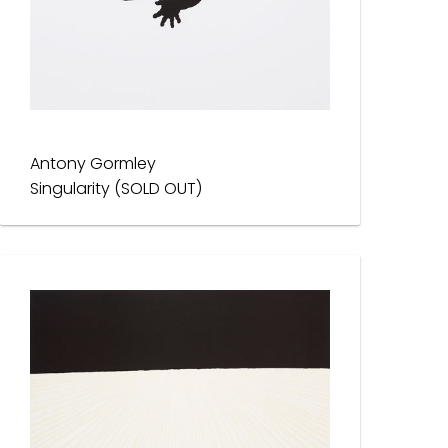
Antony Gormley
Singularity (SOLD OUT)