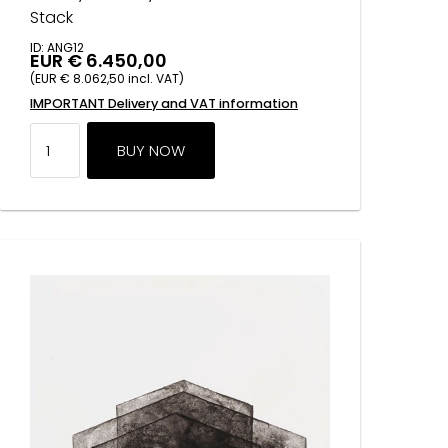
Stack
ID: ANG12
EUR € 6.450,00
(EUR € 8.062,50 incl. VAT)
IMPORTANT Delivery and VAT information