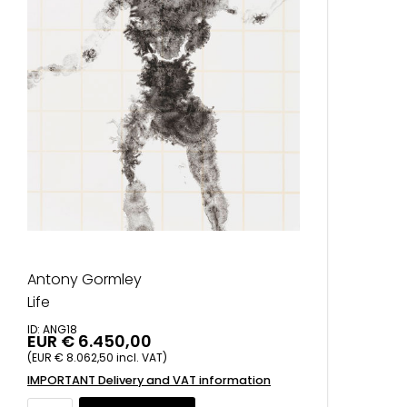
Antony Gormley
Life
ID: ANG18
EUR € 6.450,00
(EUR € 8.062,50 incl. VAT)
IMPORTANT Delivery and VAT information