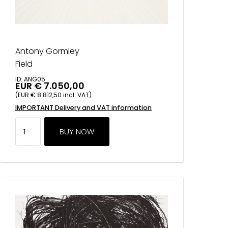
Antony Gormley
Field
ID: ANG05
EUR € 7.050,00
(EUR € 8.812,50 incl. VAT)
IMPORTANT Delivery and VAT information