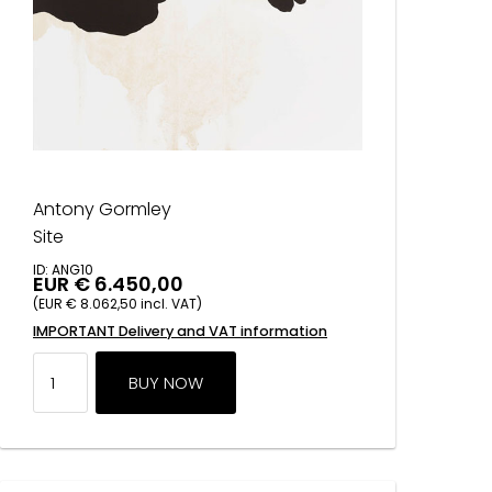
Antony Gormley
Site
ID: ANG10
EUR € 6.450,00
(EUR € 8.062,50 incl. VAT)
IMPORTANT Delivery and VAT information