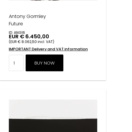
Antony Gormley
Future
ID: ANG16
EUR € 6.450,00
(EUR € 8.062,50 incl. VAT)
IMPORTANT Delivery and VAT information