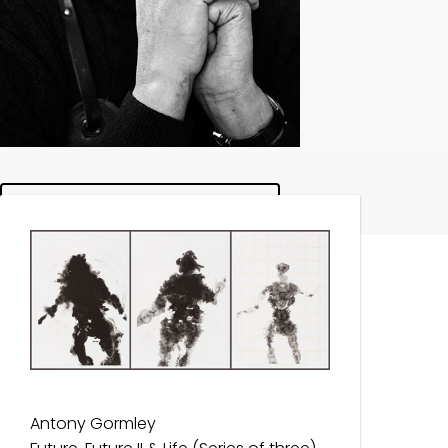
Browse Works
Antony Gormley