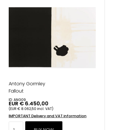
Antony Gormley
Fallout
ID: ANG09
EUR € 6.450,00
(EUR € 8.062,50 incl. VAT)
IMPORTANT Delivery and VAT information