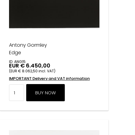
Antony Gormley
Edge
ID: ANG15
EUR € 6.450,00
(EUR € 8.062,50 incl. VAT)
IMPORTANT Delivery and VAT information