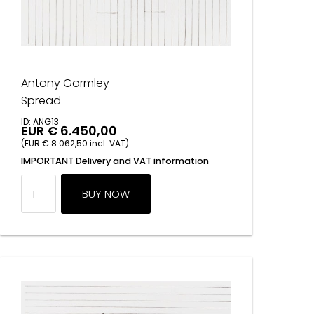
Antony Gormley
Spread
ID: ANG13
EUR € 6.450,00
(EUR € 8.062,50 incl. VAT)
IMPORTANT Delivery and VAT information