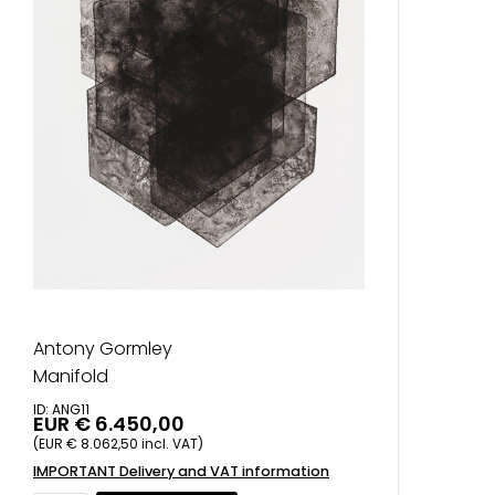
Antony Gormley
Manifold
ID: ANG11
EUR € 6.450,00
(EUR € 8.062,50 incl. VAT)
IMPORTANT Delivery and VAT information