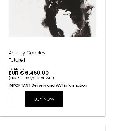
Antony Gormley
Future II
ID: ANG17
EUR € 6.450,00
(EUR € 8.062,50 incl. VAT)
IMPORTANT Delivery and VAT information