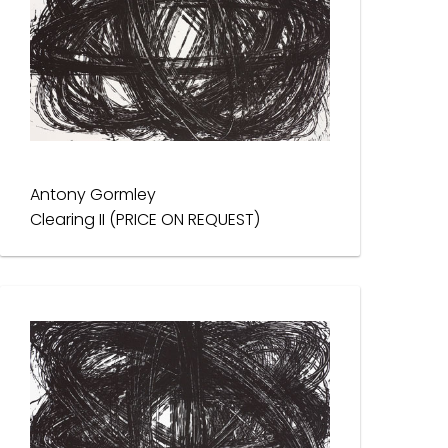
Antony Gormley
Clearing II (PRICE ON REQUEST)