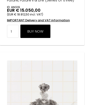
Future, Future II & Life (Series of three)
ID: ANG19
EUR € 15.050,00
(EUR € 18.812,50 incl. VAT)
IMPORTANT Delivery and VAT information