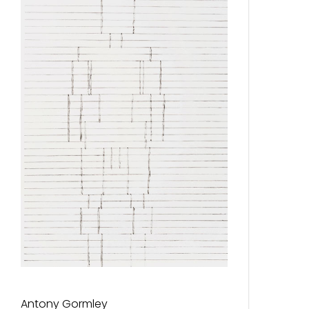
Antony Gormley