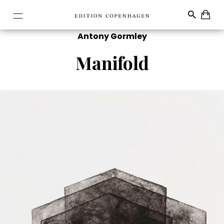
Antony Gormley
Manifold