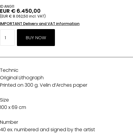
ID ANG11
EUR € 6.450,00
(EUR € 8.062,50 incl. VAT)
IMPORTANT Delivery and VAT information
Technic
Original Lithograph
Printed on 300 g. Velin d’Arches paper
Size
100 x 69 cm
Number
40 ex. numbered and signed by the artist