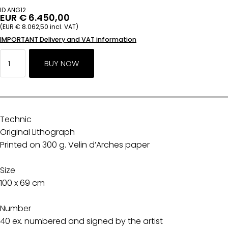
ID ANG12
EUR € 6.450,00
(EUR € 8.062,50 incl. VAT)
IMPORTANT Delivery and VAT information
Technic
Original Lithograph
Printed on 300 g. Velin d’Arches paper
Size
100 x 69 cm
Number
40 ex. numbered and signed by the artist