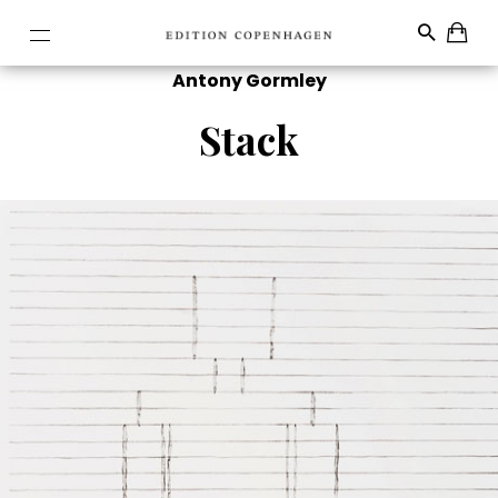
Antony Gormley
Stack