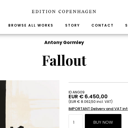
BROWSE ALL WORKS
STORY
CONTACT
S
Antony Gormley
Fallout
ID ANG09
EUR € 6.450,00
(EUR € 8.062,50 incl. VAT)
IMPORTANT Delivery and VAT in