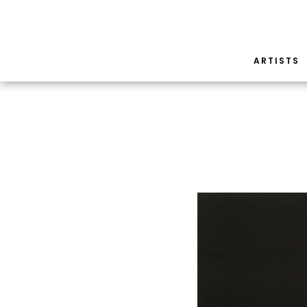
ARTISTS