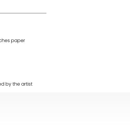
Arches paper
 by the artist