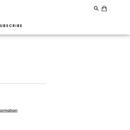
UBSCRIBE
formation