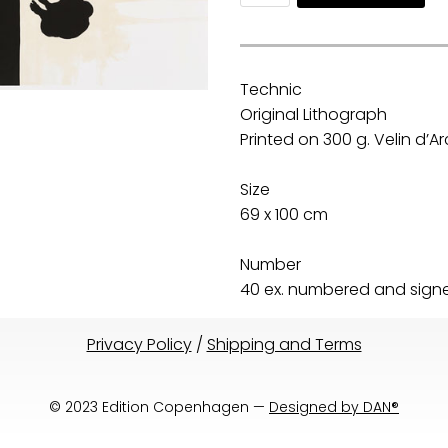
Technic
Original Lithograph
Printed on 300 g. Velin d’
Size
69 x 100 cm
Number
40 ex. numbered and signed
Privacy Policy
/
Shipping and Terms
© 2023 Edition Copenhagen —
Designed by DAN®