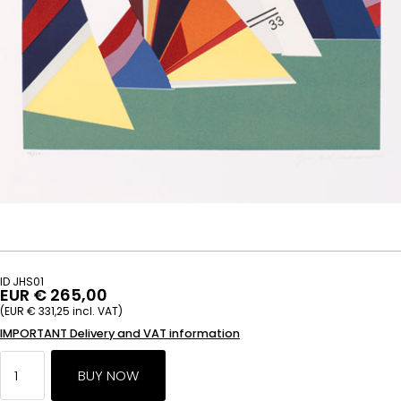
ID JHS01
EUR € 265,00
(EUR € 331,25 incl. VAT)
IMPORTANT Delivery and VAT information