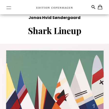
Jonas Hvid Søndergaard
Shark Lineup