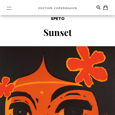
SPETO
Sunset