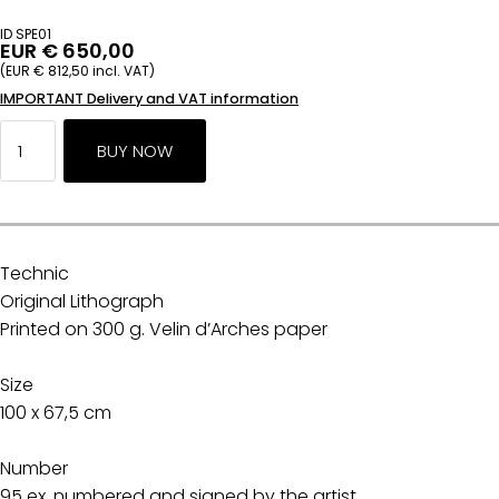
ID SPE01
EUR € 650,00
(EUR € 812,50 incl. VAT)
IMPORTANT Delivery and VAT information
Technic
Original Lithograph
Printed on 300 g. Velin d’Arches paper
Size
100 x 67,5 cm
Number
95 ex. numbered and signed by the artist