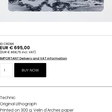
ID CRD96
EUR € 695,00
(EUR € 868,75 incl. VAT)
IMPORTANT Delivery and VAT information
Technic
Original Lithograph
Printed on 300 g. Velin d'Arches paper