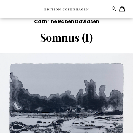
Cathrine Raben Davidsen
Somnus (I)