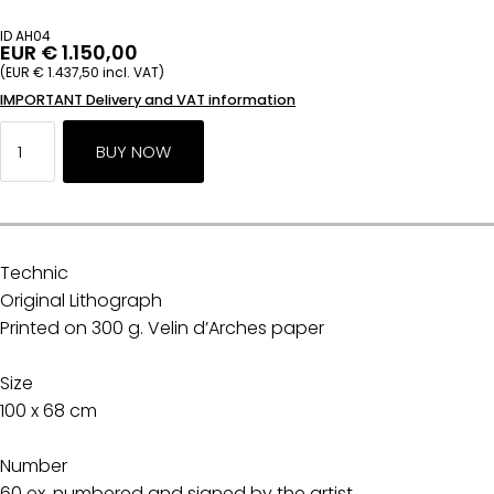
ID AH04
EUR € 1.150,00
(EUR € 1.437,50 incl. VAT)
IMPORTANT Delivery and VAT information
Technic
Original Lithograph
Printed on 300 g. Velin d’Arches paper
Size
100 x 68 cm
Number
60 ex. numbered and signed by the artist