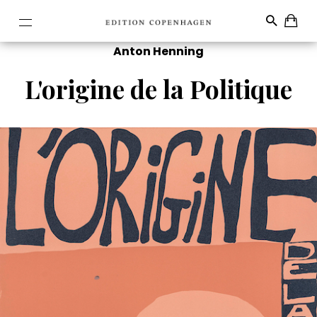
Anton Henning
L'origine de la Politique