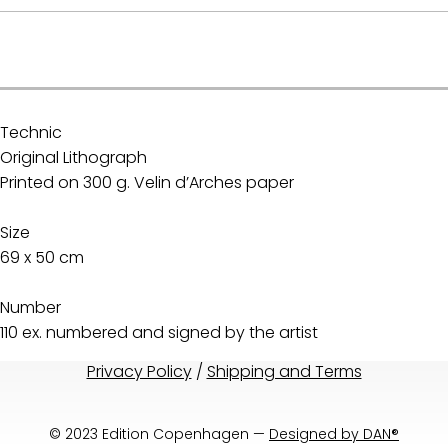
.
Technic
Original Lithograph
Printed on 300 g. Velin d’Arches paper
Size
69 x 50 cm
Number
110 ex. numbered and signed by the artist
Privacy Policy
/
Shipping and Terms
© 2023 Edition Copenhagen —
Designed by DAN®