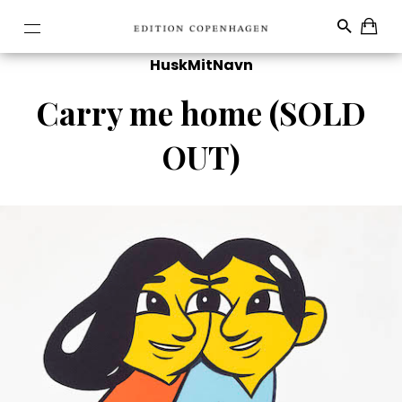
HuskMitNavn
Carry me home (SOLD
OUT)