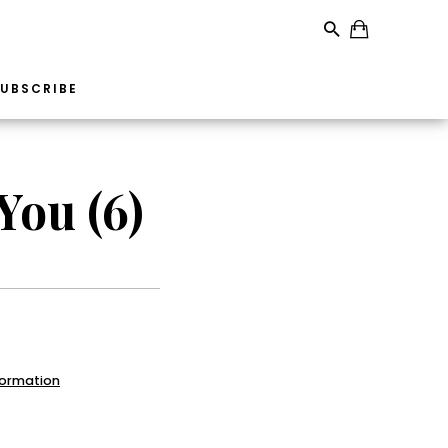
UBSCRIBE
You (6)
formation