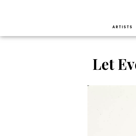
ARTISTS
Let Ev