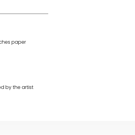
Arches paper
 by the artist