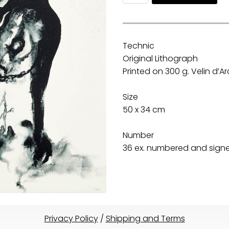
Technic
Original Lithograph
Printed on 300 g. Velin d’
Size
50 x 34 cm
Number
36 ex. numbered and signed
Privacy Policy
/
Shipping and Terms