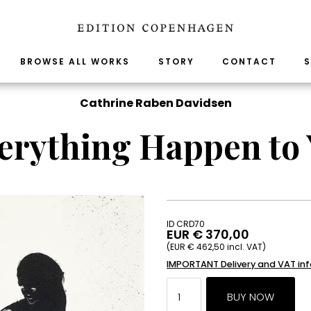
BROWSE ALL WORKS
STORY
CONTACT
S
Cathrine Raben Davidsen
erything Happen to 
ID CRD70
EUR € 370,00
(EUR € 462,50 incl. VAT)
IMPORTANT Delivery and VAT in