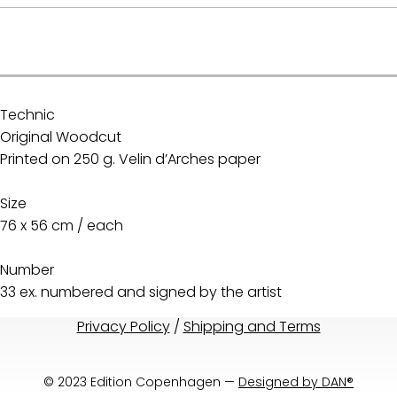
.
Technic
Original Woodcut
Printed on 250 g. Velin d’Arches paper
Size
76 x 56 cm / each
Number
33 ex. numbered and signed by the artist
Privacy Policy
/
Shipping and Terms
© 2023 Edition Copenhagen —
Designed by DAN®