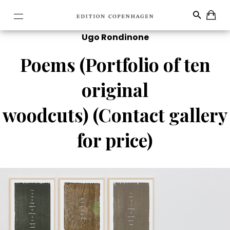
Ugo Rondinone
Poems (Portfolio of ten
original
woodcuts) (Contact gallery
for price)