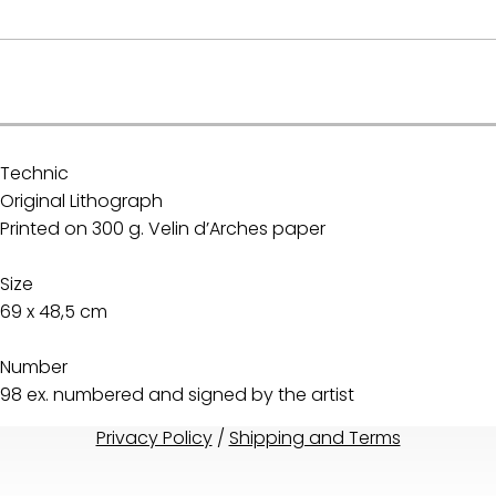
.
Technic
Original Lithograph
Printed on 300 g. Velin d’Arches paper
Size
69 x 48,5 cm
Number
98 ex. numbered and signed by the artist
Privacy Policy
/
Shipping and Terms