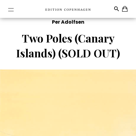
Per Adolfsen
Two Poles (Canary
Islands) (SOLD OUT)