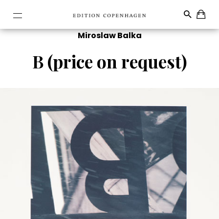
Miroslaw Balka
B (price on request)