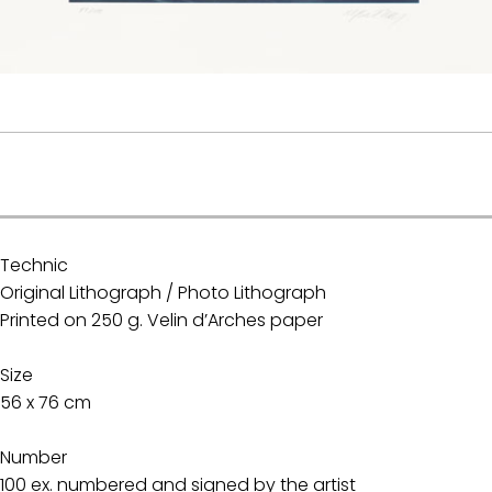
.
Technic
Original Lithograph / Photo Lithograph
Printed on 250 g. Velin d’Arches paper
Size
56 x 76 cm
Number
100 ex. numbered and signed by the artist