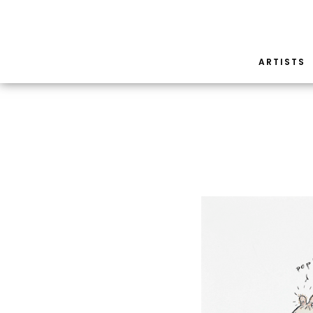
ARTISTS