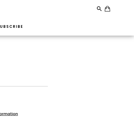
UBSCRIBE
formation