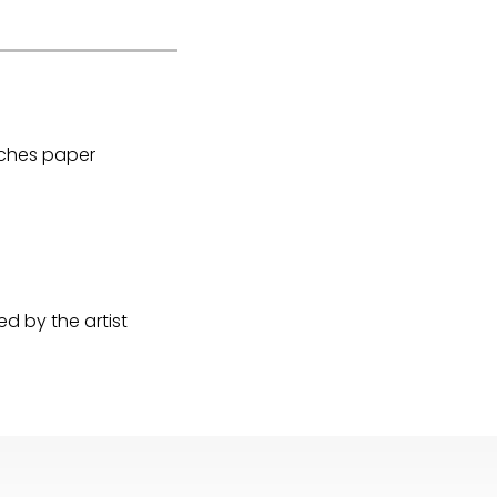
Arches paper
d by the artist