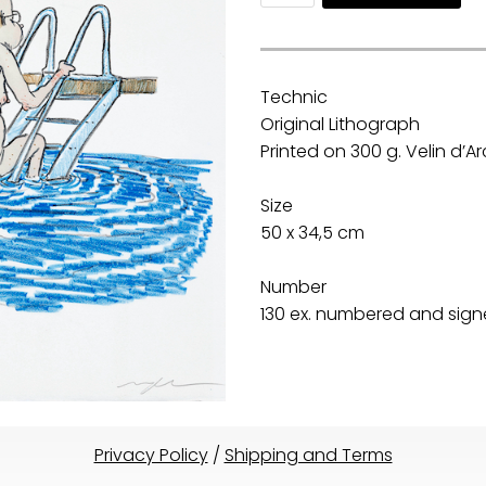
Technic
Original Lithograph
Printed on 300 g. Velin d’
Size
50 x 34,5 cm
Number
130 ex. numbered and signe
Privacy Policy
/
Shipping and Terms