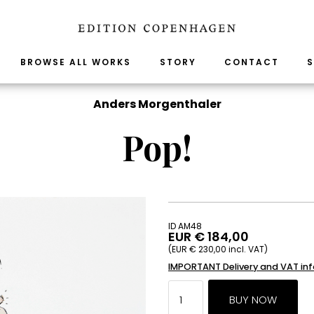
BROWSE ALL WORKS
STORY
CONTACT
S
Anders Morgenthaler
Pop!
ID AM48
EUR € 184,00
(EUR € 230,00 incl. VAT)
IMPORTANT Delivery and VAT in