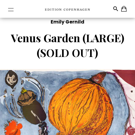
Emily Gernild
Venus Garden (LARGE)
(SOLD OUT)