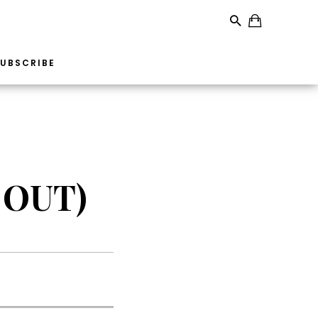
UBSCRIBE
 OUT)