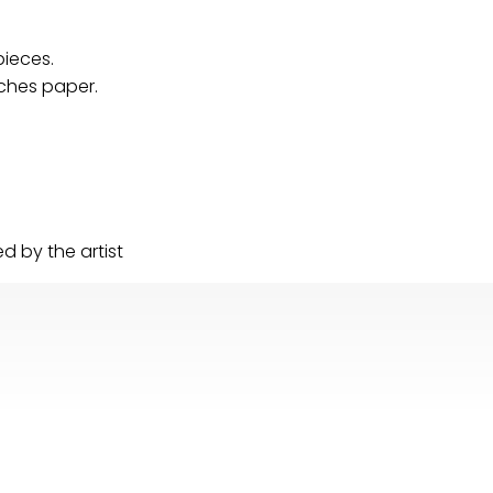
pieces.
Arches paper.
 by the artist