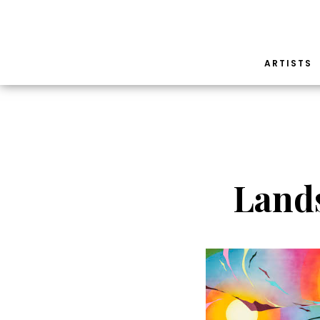
ARTISTS
Land