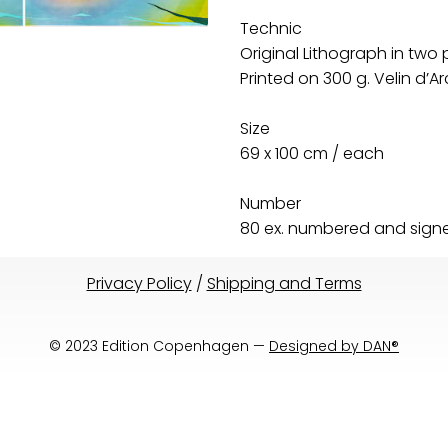
Technic
Original Lithograph in two 
Printed on 300 g. Velin d’
Size
69 x 100 cm / each
Number
80 ex. numbered and signed
Privacy Policy
/
Shipping and Terms
© 2023 Edition Copenhagen —
Designed by DAN®