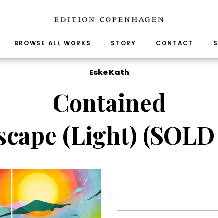
BROWSE ALL WORKS
STORY
CONTACT
S
Eske Kath
Contained
scape (Light) (SOLD
.