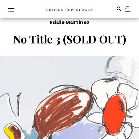
Eddie Martinez
No Title 3 (SOLD OUT)