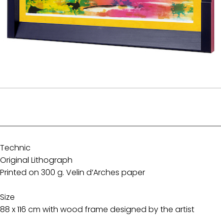
.
Technic
Original Lithograph
Printed on 300 g. Velin d’Arches paper
Size
88 x 116 cm with wood frame designed by the artist