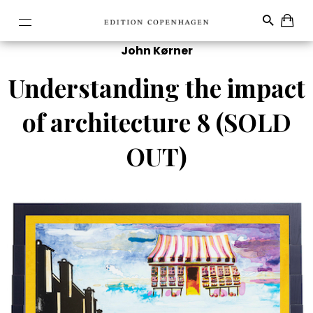
John Kørner
Understanding the impact
of architecture 8 (SOLD
OUT)