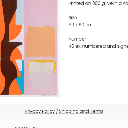
Printed on 300 g. Velin d’
Size
69 x 50 cm
Number
40 ex. numbered and signed
Privacy Policy
/
Shipping and Terms