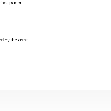
Arches paper
 by the artist