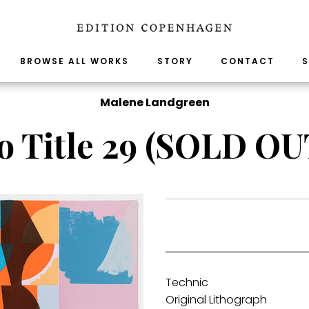
BROWSE ALL WORKS
STORY
CONTACT
S
Malene Landgreen
o Title 29 (SOLD OU
.
Technic
Original Lithograph