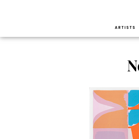
ARTISTS
N