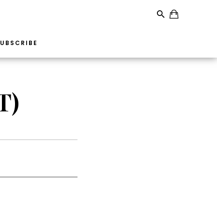
UBSCRIBE
T)