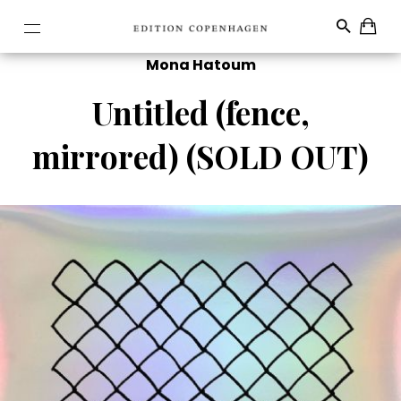
Mona Hatoum
Untitled (fence,
mirrored) (SOLD OUT)