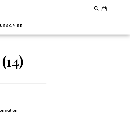
UBSCRIBE
(14)
formation