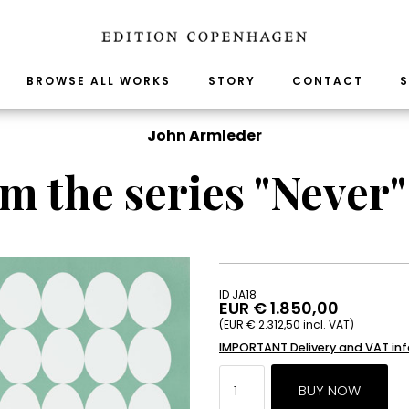
BROWSE ALL WORKS
STORY
CONTACT
S
John Armleder
m the series "Never" 
ID JA18
EUR € 1.850,00
(EUR € 2.312,50 incl. VAT)
IMPORTANT Delivery and VAT in