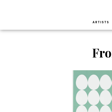
ARTISTS
Fro