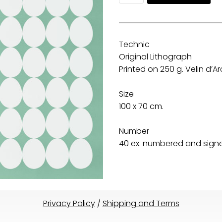
Technic
Original Lithograph
Printed on 250 g. Velin d’
Size
100 x 70 cm.
Number
40 ex. numbered and signed
Privacy Policy
/
Shipping and Terms