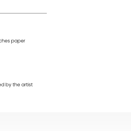
Arches paper
 by the artist