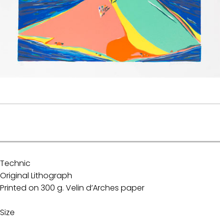
.
Technic
Original Lithograph
Printed on 300 g. Velin d’Arches paper
Size