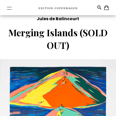
Jules de Balincourt
Merging Islands (SOLD
OUT)