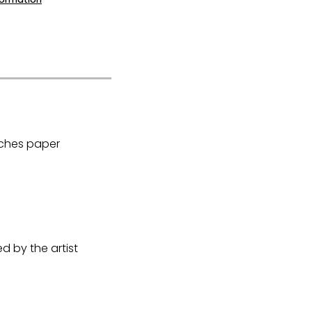
Arches paper
 by the artist