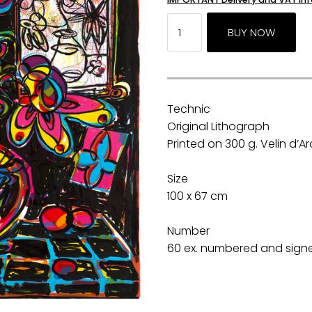
Technic
Original Lithograph
Printed on 300 g. Velin d’
Size
100 x 67 cm
Number
60 ex. numbered and signed