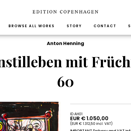
BROWSE ALL WORKS
STORY
CONTACT
S
Anton Henning
stilleben mit Früch
60
ID AH01
EUR € 1.050,00
(EUR € 1.312,50 incl. VAT)
IMPORTANT Delivery and VAT in