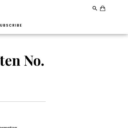
UBSCRIBE
ten No.
formation