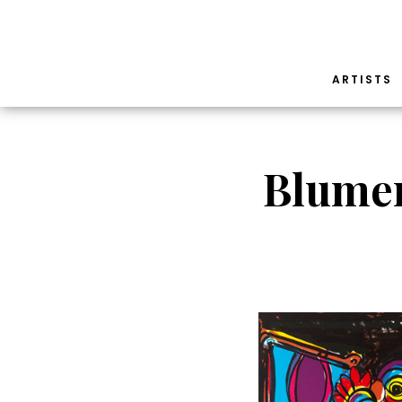
ARTISTS
Blumen