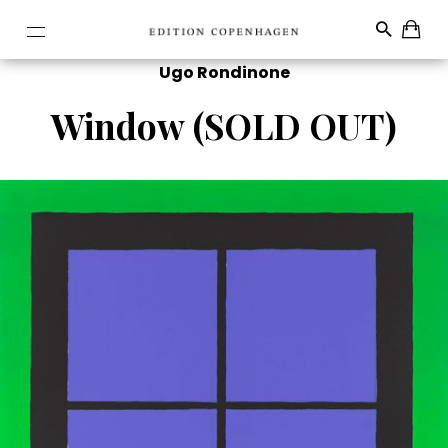
Ugo Rondinone
Window (SOLD OUT)