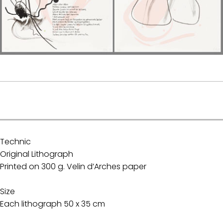
.
Technic
Original Lithograph
Printed on 300 g. Velin d’Arches paper
Size
Each lithograph 50 x 35 cm