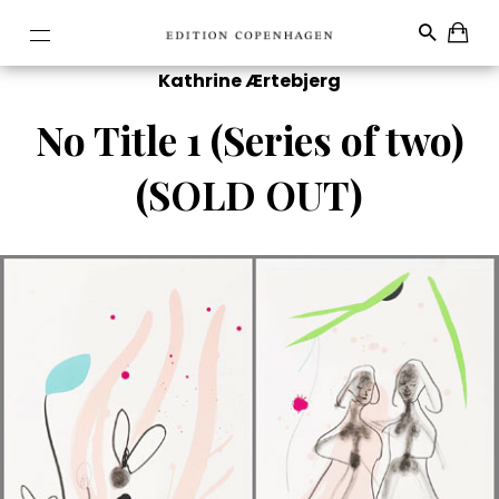
Kathrine Ærtebjerg
No Title 1 (Series of two)
(SOLD OUT)